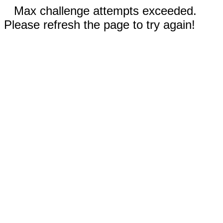
Max challenge attempts exceeded.
Please refresh the page to try again!