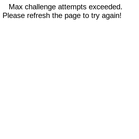
Max challenge attempts exceeded.
Please refresh the page to try again!