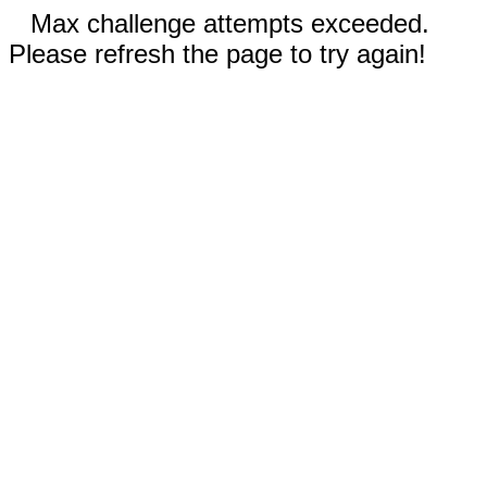
Max challenge attempts exceeded.
Please refresh the page to try again!