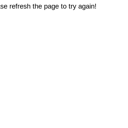
e refresh the page to try again!