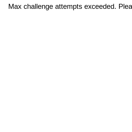
Max challenge attempts exceeded. Pleas