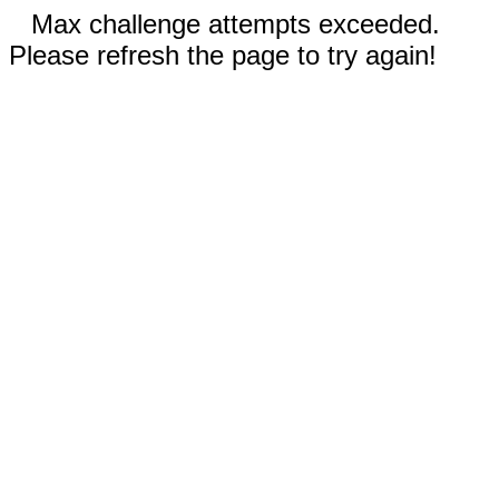
Max challenge attempts exceeded.
Please refresh the page to try again!