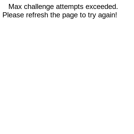
Max challenge attempts exceeded.
Please refresh the page to try again!