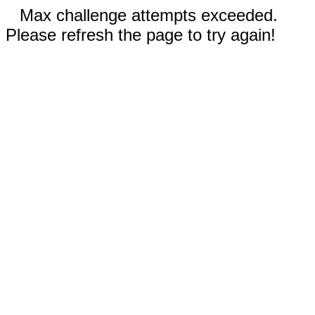
Max challenge attempts exceeded.
Please refresh the page to try again!