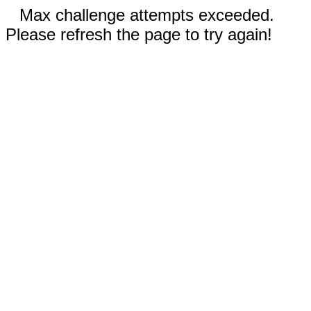
Max challenge attempts exceeded.
Please refresh the page to try again!