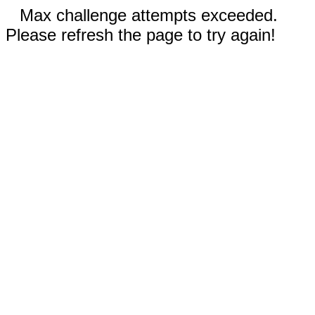
Max challenge attempts exceeded.
Please refresh the page to try again!