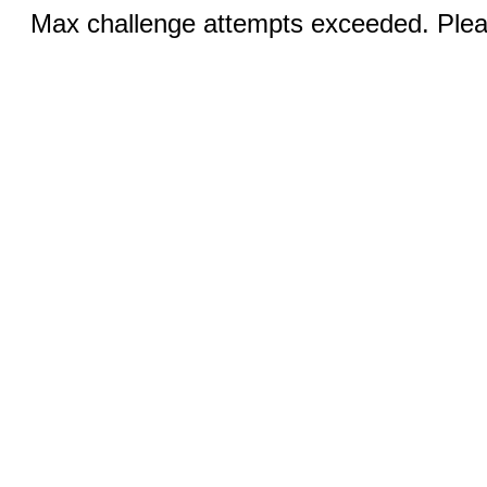
Max challenge attempts exceeded. Pleas