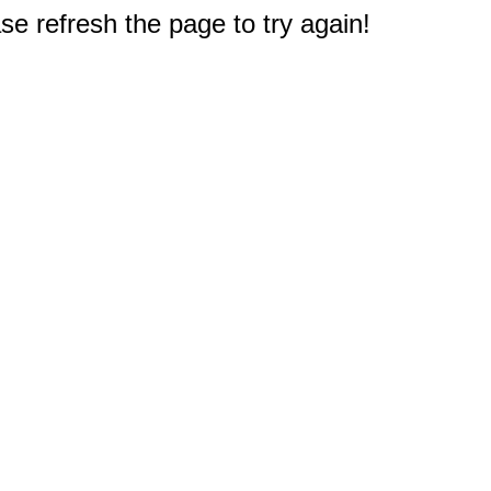
e refresh the page to try again!