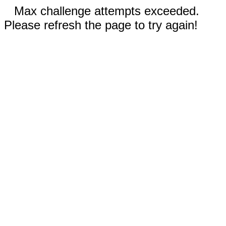
Max challenge attempts exceeded.
Please refresh the page to try again!