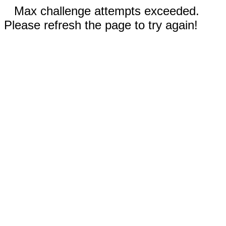
Max challenge attempts exceeded.
Please refresh the page to try again!