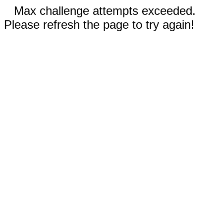
Max challenge attempts exceeded.
Please refresh the page to try again!