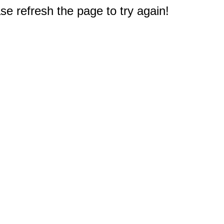
e refresh the page to try again!