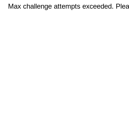
Max challenge attempts exceeded. Pleas