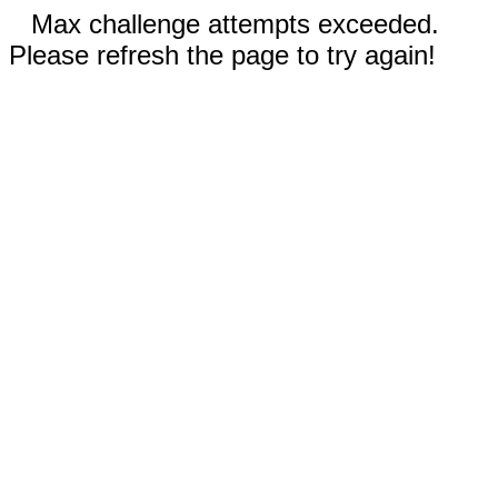
Max challenge attempts exceeded.
Please refresh the page to try again!