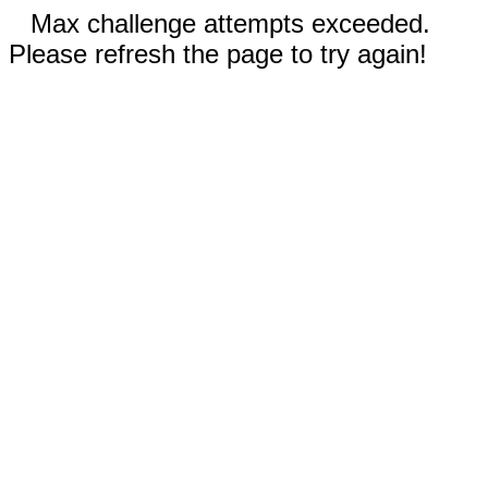
Max challenge attempts exceeded.
Please refresh the page to try again!