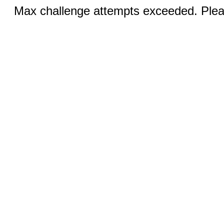
Max challenge attempts exceeded. Pleas