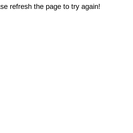
e refresh the page to try again!