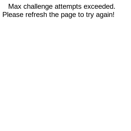
Max challenge attempts exceeded.
Please refresh the page to try again!