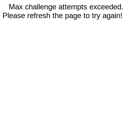
Max challenge attempts exceeded.
Please refresh the page to try again!