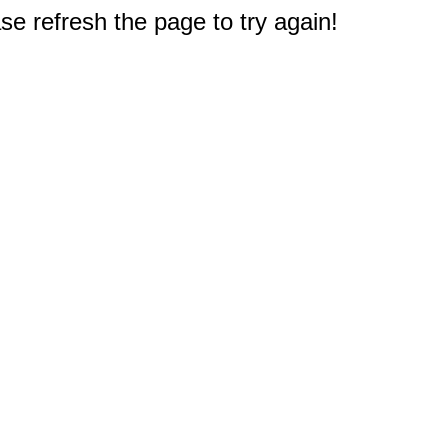
e refresh the page to try again!