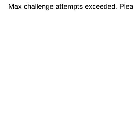
Max challenge attempts exceeded. Pleas