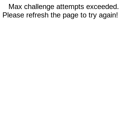
Max challenge attempts exceeded.
Please refresh the page to try again!