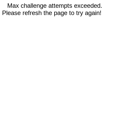
Max challenge attempts exceeded.
Please refresh the page to try again!