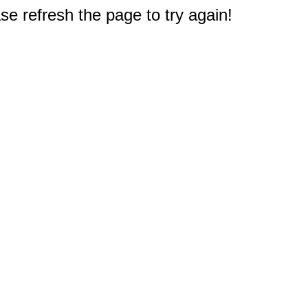
e refresh the page to try again!