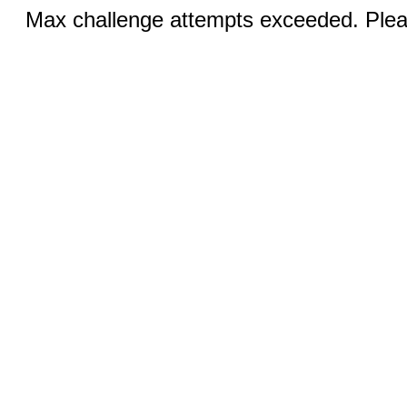
Max challenge attempts exceeded. Pleas