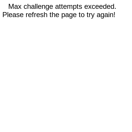
Max challenge attempts exceeded.
Please refresh the page to try again!